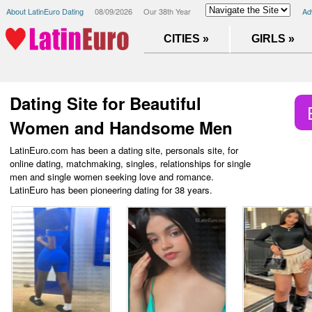
About LatinEuro Dating
08/09/2026
Our 38th Year
Ad
CITIES »
GIRLS »
Dating Site for Beautiful
Women and Handsome Men
LatinEuro.com has been a dating site, personals site, for
online dating, matchmaking, singles, relationships for single
men and single women seeking love and romance.
LatinEuro has been pioneering dating for 38 years.