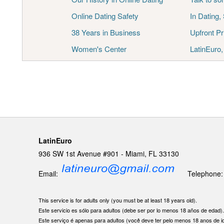
Online Dating Safety
In Dating,
38 Years in Business
Upfront Pr
Women's Center
LatinEuro
LatinEuro
936 SW 1st Avenue #901 - Miami, FL 33130
Email:
Telephone: 1
This service is for adults only (you must be at least 18 years old).
Este servicio es sólo para adultos (debe ser por lo menos 18 años de edad)
Este serviço é apenas para adultos (você deve ter pelo menos 18 anos de i