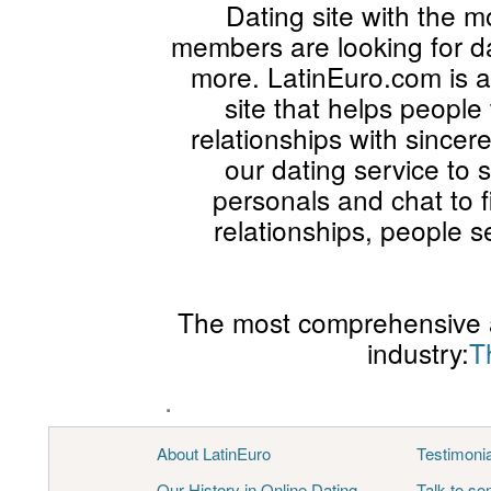
Dating site with the m
members are looking for da
more. LatinEuro.com is a
site that helps people
relationships with since
our dating service to
personals and chat to 
relationships, people 
The most comprehensive a
industry:
T
.
About LatinEuro
Testimoni
Our History in Online Dating
Talk to s