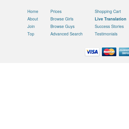
Home
Prices
Shopping Cart
About
Browse Girls
Live Translation
Join
Browse Guys
Success Stories
Top
Advanced Search
Testimonials