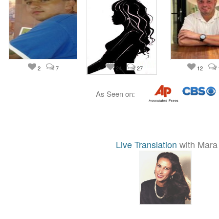
2
7
24
27
12
As Seen on:
Live Translation
with Mara