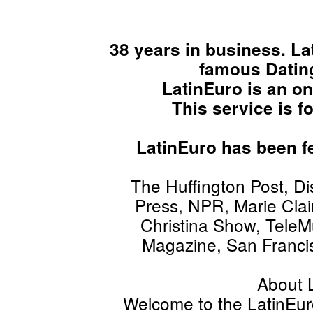
38 years in business. La
famous Dating
LatinEuro is an o
This service is f
LatinEuro has been fe
The Huffington Post, D
Press, NPR, Marie Clai
Christina Show, TeleM
Magazine, San Franci
About 
Welcome to the LatinEur