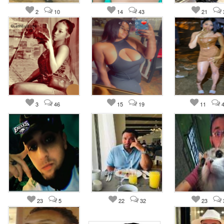
2
10
14
43
21
3
46
15
19
11
23
5
22
32
23